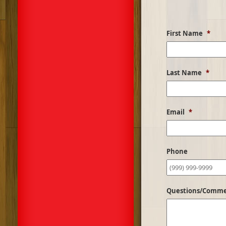
First Name
*
Last Name
*
Email
*
Phone
Questions/Comm