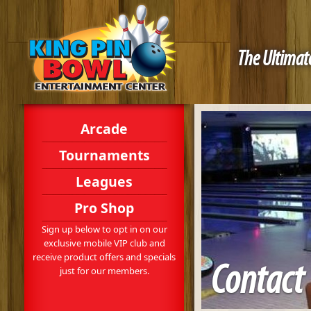
The Ultimate
Arcade
Tournaments
Leagues
Pro Shop
Sign up below to opt in on our
exclusive mobile VIP club and
receive product offers and specials
Contact
just for our members.