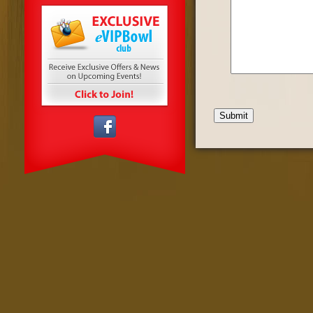
Submit