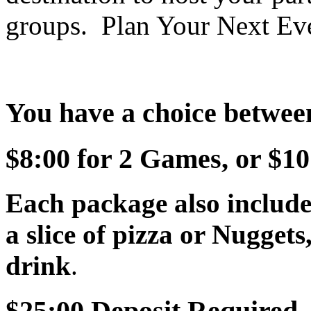
groups. Plan Your Next Ev
You have a choice betwee
$8:00 for 2 Games, or $10
Each package also include
a slice of pizza or Nuggets
drink
.
$25:00 Deposit Required.