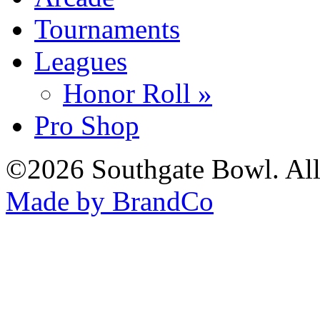
Tournaments
Leagues
Honor Roll »
Pro Shop
©2026 Southgate Bowl. All
Made by BrandCo