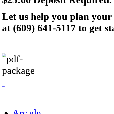
Let us help you plan your 
at (609) 641-5117 to get st
Arcade