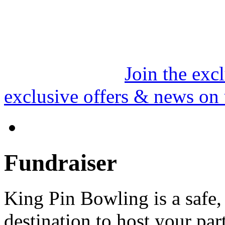
Join the exc
exclusive offers & news on
Fundraiser
King Pin Bowling is a safe
destination to host your part