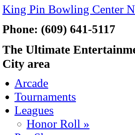
King Pin Bowling Center N
Phone: (609) 641-5117
The Ultimate Entertainmen
City area
Arcade
Tournaments
Leagues
Honor Roll »