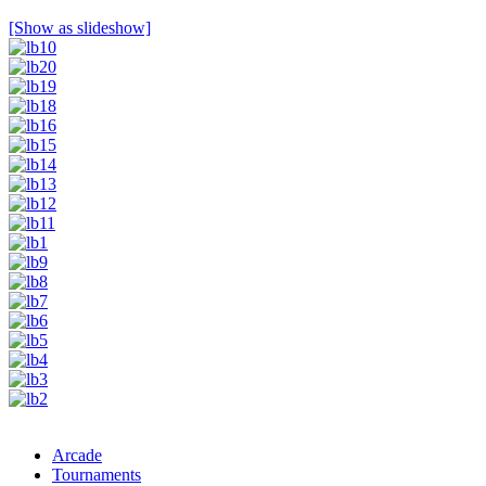
[Show as slideshow]
Arcade
Tournaments