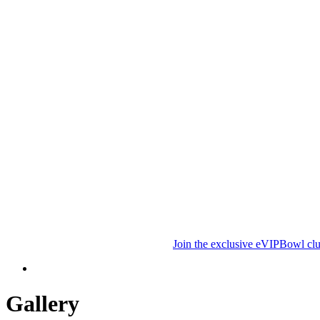
Join the exclusive eVIPBowl clu
Gallery