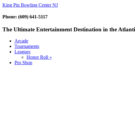
King Pin Bowling Center NJ
Phone: (609) 641-5117
The Ultimate Entertainment Destination in the Atlanti
Arcade
Tournaments
Leagues
Honor Roll »
Pro Shop
Sign up below to opt in on our
exclusive mobile VIP club and
receive product offers and
specials just for our members.