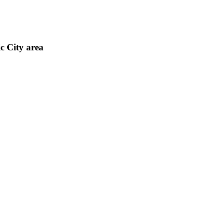
c City area