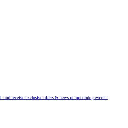
b and receive exclusive offers & news on upcoming events!