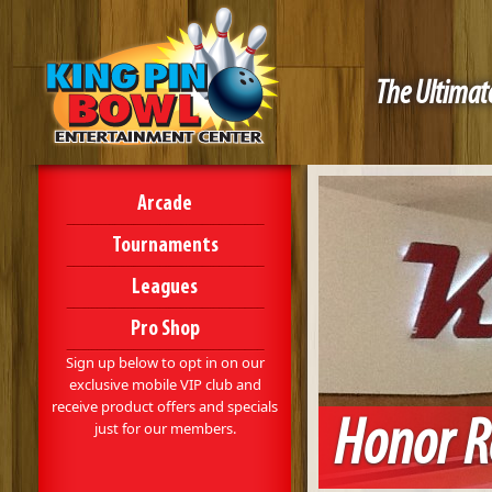
The Ultimate
Arcade
Tournaments
Leagues
Pro Shop
Sign up below to opt in on our
exclusive mobile VIP club and
receive product offers and specials
Honor Ro
just for our members.