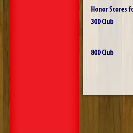
Honor Scores f
300 Club
800 Club