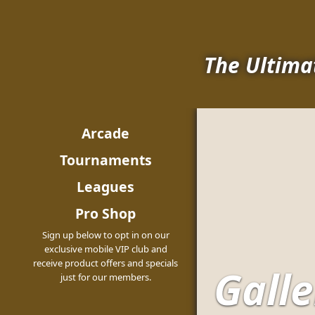
The Ultima
Arcade
Tournaments
Leagues
Pro Shop
Sign up below to opt in on our
exclusive mobile VIP club and
receive product offers and specials
Galle
just for our members.