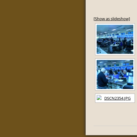
[Show as slideshow]